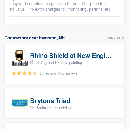
easy and seamless as possible for you. Our price is all
inclusive – no extra charges for monitoring, permits, etc.
Contractors near Hampton, NH
View all
Rhino Shield of New England
Siding and Exterior painting
86 reviews, 408 surveys
Brytons Triad
Bathroom remodeling