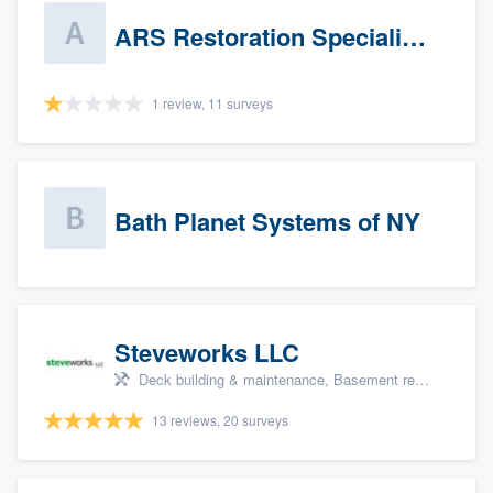
ARS Restoration Specialists - CT
1 review, 11 surveys
Bath Planet Systems of NY
Steveworks LLC
Deck building & maintenance, Basement remodeling, Home remodeling, Bathroom remodeling, and Kitchen remodeling
13 reviews, 20 surveys