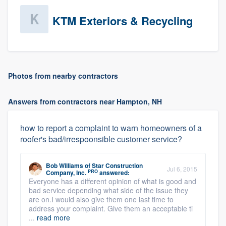
KTM Exteriors & Recycling
Photos from nearby contractors
Answers from contractors near Hampton, NH
how to report a complaint to warn homeowners of a
roofer's bad/irrespoonsible customer service?
Bob Williams
of
Star Construction
Jul 6, 2015
PRO
Company, Inc.
answered:
Everyone has a different opinion of what is good and
bad service depending what side of the issue they
are on.I would also give them one last time to
address your complaint. Give them an acceptable ti
...
read more