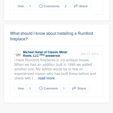
Vote
1
Comments
2
Share
What should I know about installing a Rumford
fireplace?
Michael Gonet
of
Classic Metal
Jun 13, 2014
PRO
Roofs, LLC
answered:
I have Rumford fireplaces in my antique house.
When we had an addition built in 1998 we added
another one. My advice would be to fine an
experienced mason who has built these before and
check with t ...
read more
Vote
1
Comment
1
Share