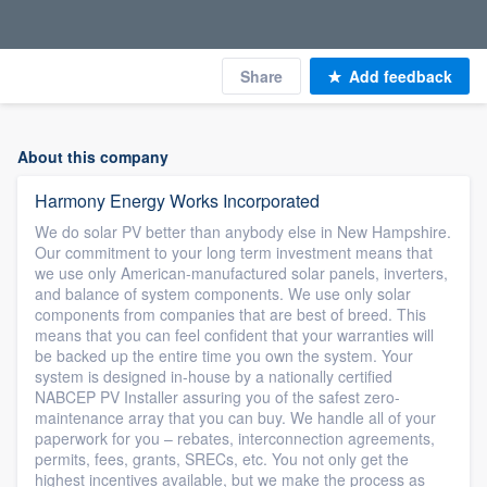
Share
Add feedback
About this company
Harmony Energy Works Incorporated
We do solar PV better than anybody else in New Hampshire.
Our commitment to your long term investment means that
we use only American-manufactured solar panels, inverters,
and balance of system components. We use only solar
components from companies that are best of breed. This
means that you can feel confident that your warranties will
be backed up the entire time you own the system. Your
system is designed in-house by a nationally certified
NABCEP PV Installer assuring you of the safest zero-
maintenance array that you can buy. We handle all of your
paperwork for you – rebates, interconnection agreements,
permits, fees, grants, SRECs, etc. You not only get the
highest incentives available, but we make the process as