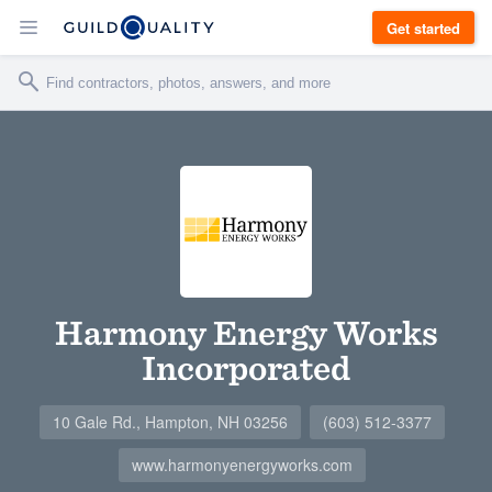
Get started
Harmony Energy Works
Incorporated
10 Gale Rd., Hampton, NH 03256
(603) 512-3377
www.harmonyenergyworks.com