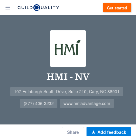
Get started
HMI - NV
107 Edinburgh South Drive, Suite 210, Cary, NC 88901
(877) 406-3232
www.hmiadvantage.com
Share
Add feedback