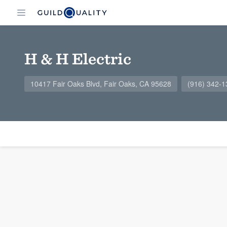
H & H Electric
10417 Fair Oaks Blvd, Fair Oaks, CA 95628
(916) 342-1