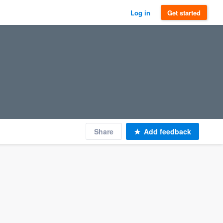
Log in
Get started
Share
Add feedback