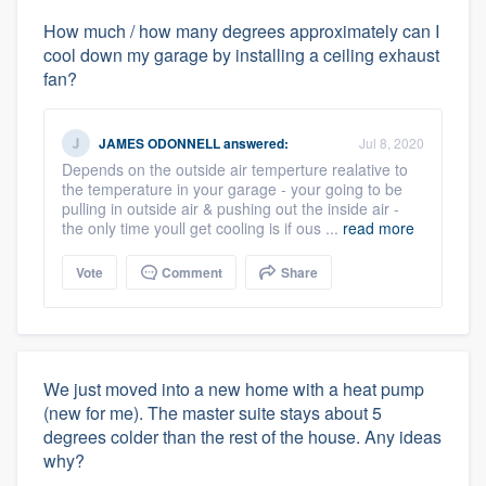
How much / how many degrees approximately can I
cool down my garage by installing a ceiling exhaust
fan?
JAMES ODONNELL
answered:
Jul 8, 2020
Depends on the outside air temperture realative to
the temperature in your garage - your going to be
pulling in outside air & pushing out the inside air -
the only time youll get cooling is if ous ...
read more
Vote
Comment
Share
We just moved into a new home with a heat pump
(new for me). The master suite stays about 5
degrees colder than the rest of the house. Any ideas
why?