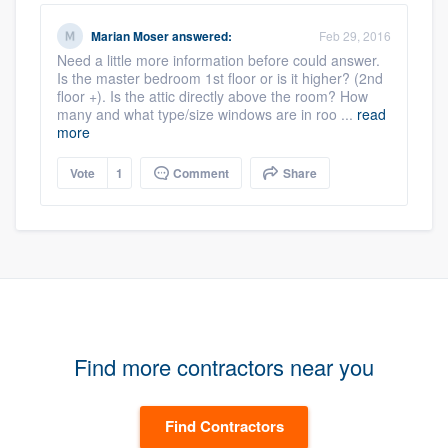
Marian Moser
answered:
Feb 29, 2016
Need a little more information before could answer.
Is the master bedroom 1st floor or is it higher? (2nd
floor +). Is the attic directly above the room? How
many and what type/size windows are in roo ...
read
more
Vote
1
Comment
Share
Find more contractors near you
Find Contractors