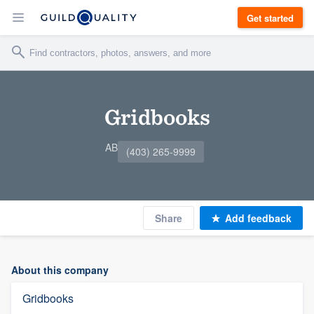
Get started
Gridbooks
AB
(403) 265-9999
Share
Add feedback
About this company
Gridbooks