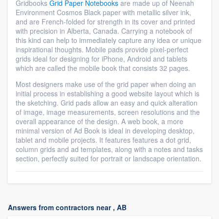
Gridbooks
Grid Paper Notebooks
are made up of Neenah
Environment Cosmos Black paper with metallic silver ink,
and are French-folded for strength in its cover and printed
with precision in Alberta, Canada. Carrying a notebook of
this kind can help to immediately capture any idea or unique
inspirational thoughts. Mobile pads provide pixel-perfect
grids ideal for designing for iPhone, Android and tablets
which are called the mobile book that consists 32 pages.
Most designers make use of the grid paper when doing an
initial process in establishing a good website layout which is
the sketching. Grid pads allow an easy and quick alteration
of image, image measurements, screen resolutions and the
overall appearance of the design. A web book, a more
minimal version of Ad Book is ideal in developing desktop,
tablet and mobile projects. It features features a dot grid,
column grids and ad templates, along with a notes and tasks
section, perfectly suited for portrait or landscape orientation.
Answers from contractors near , AB