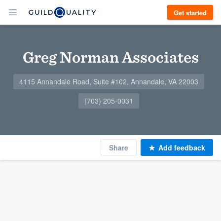
Get started
Greg Norman Associates
4115 Annandale Road, Suite #102, Annandale, VA 22003
(703) 205-0031
Share
Add feedback