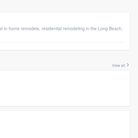
 in home remodels, residential remodeling in the Long Beach,
View all