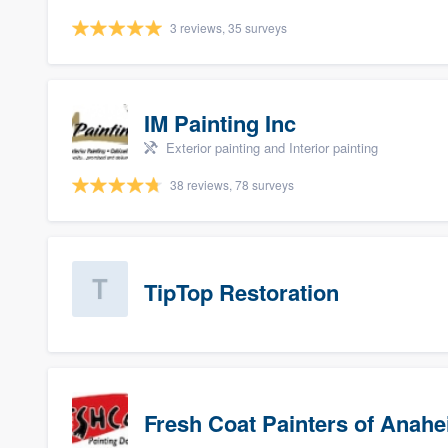
3 reviews, 35 surveys
IM Painting Inc
Exterior painting and Interior painting
38 reviews, 78 surveys
TipTop Restoration
Fresh Coat Painters of Anah