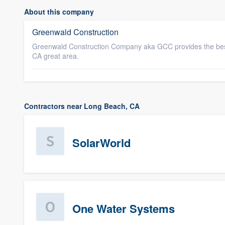
About this company
Greenwald Construction
Greenwald Construction Company aka GCC provides the best
CA great area.
Contractors near Long Beach, CA
SolarWorld
One Water Systems