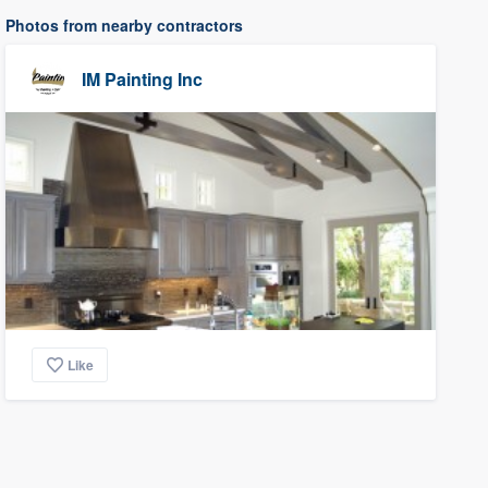
Photos from nearby contractors
IM Painting Inc
Like