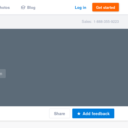
hotos
Blog
Log in
Get started
Sales: 1-888-355-9223
om
Share
Add feedback