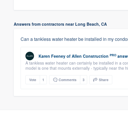
Answers from contractors near Long Beach, CA
Can a tankless water heater be installed in my con
PRO
Karen Feeney
of
Allen Construction
answ
A tankless water heater can certainly be installed in a c
model is one that mounts externally - typically near the h
Vote
1
Comments
3
Share