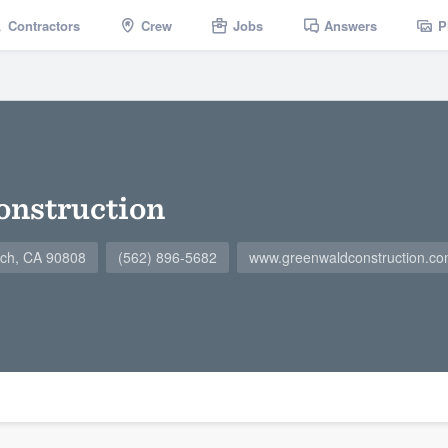
Contractors
Crew
Jobs
Answers
P
onstruction
ach, CA 90808
(562) 896-5682
www.greenwaldconstruction.c