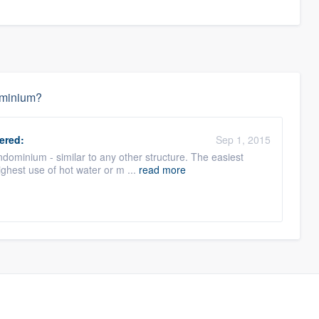
dominium?
ered:
Sep 1, 2015
ondominium - similar to any other structure. The easiest
ighest use of hot water or m ...
read more