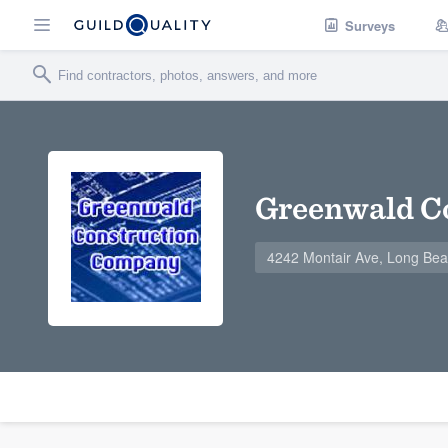
Surveys
Greenwald C
4242 Montair Ave, Long Be