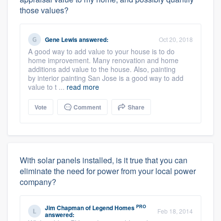
those values?
Gene Lewis
answered:
Oct 20, 2018
A good way to add value to your house is to do
home improvement. Many renovation and home
additions add value to the house. Also, painting
by interior painting San Jose is a good way to add
value to t ...
read more
Vote
Comment
Share
With solar panels installed, is it true that you can
eliminate the need for power from your local power
company?
PRO
Jim Chapman
of
Legend Homes
Feb 18, 2014
answered: