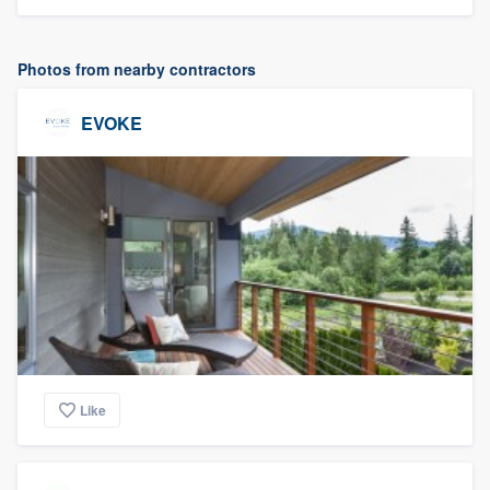
Photos from nearby contractors
EVOKE
Like