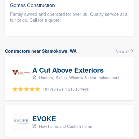
Gomes Construction
Family owned and operated for over 30. Quality service at a
fair price. Call for a quote!
Contractors near Skamokowa, WA
View all
A Cut Above Exteriors
Roofers, Siding, Window & door replacement, Doors, and Patio
481 reviews, 1,216 surveys
EVOKE
New home and Custom home