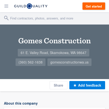
Get started
Gomes Construction
61 E. Valley Road, Skamokowa, WA 98647
(360) 562-1638
gomesconstructionwa.us
Share
Add feedback
About this company