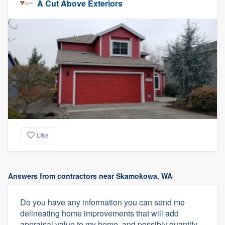
A Cut Above Exteriors
Like
Answers from contractors near Skamokowa, WA
Do you have any information you can send me
delineating home improvements that will add
appraisal value to my home, and possibly quantify