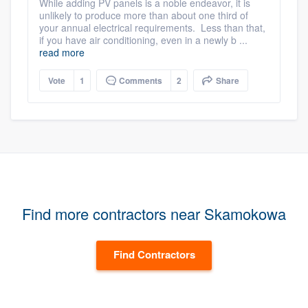
While adding PV panels is a noble endeavor, it is
unlikely to produce more than about one third of
your annual electrical requirements. Less than that,
if you have air conditioning, even in a newly b ...
read more
Vote
1
Comments
2
Share
Find more contractors near Skamokowa
Find Contractors