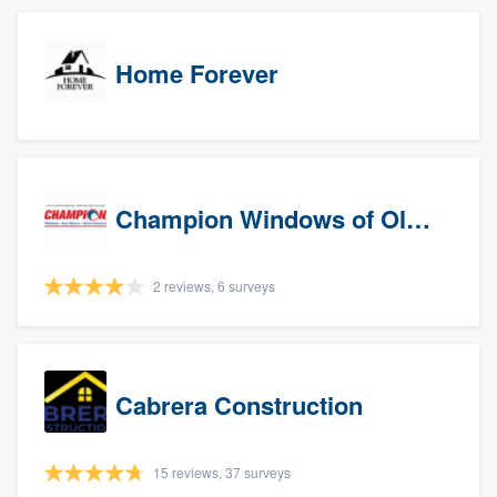
Home Forever
Champion Windows of Olympia
2 reviews, 6 surveys
Cabrera Construction
15 reviews, 37 surveys