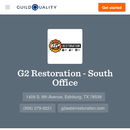
Get started
G2 Restoration - South
Office
1409 S. 9th Avenue, Edinburg, TX 78539
(956) 279-9221
g2waterrestoration.com