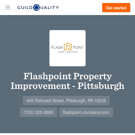
Get started
Flashpoint Property
Improvement - Pittsburgh
400 Railroad Street, Pittsburgh, PA 15235
(703) 225-9885
flashpoint-company.com