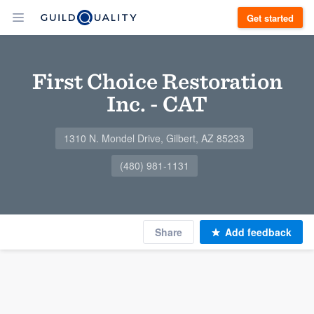
Get started
First Choice Restoration
Inc. - CAT
1310 N. Mondel Drive, Gilbert, AZ 85233
(480) 981-1131
Share
Add feedback