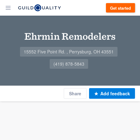
Get started
Ehrmin Remodelers
15552 Five Point Rd. , Perrysburg, OH 43551
(419) 878-5843
Share
Add feedback