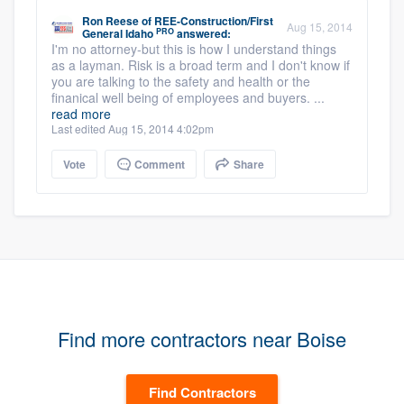
Ron Reese
of
REE-Construction/First
Aug 15, 2014
PRO
General Idaho
answered:
I'm no attorney-but this is how I understand things
as a layman. Risk is a broad term and I don't know if
you are talking to the safety and health or the
finanical well being of employees and buyers. ...
read more
Last edited Aug 15, 2014 4:02pm
Vote
Comment
Share
Find more contractors near Boise
Find Contractors