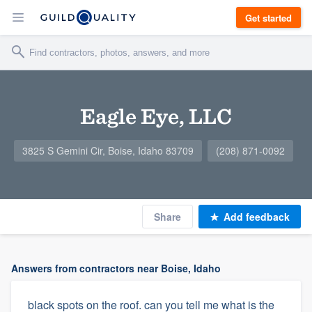
Get started
Eagle Eye, LLC
3825 S Gemini Cir, Boise, Idaho 83709
(208) 871-0092
Share
Add feedback
Answers from contractors near Boise, Idaho
black spots on the roof. can you tell me what is the