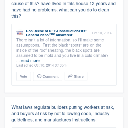
cause of this? have lived in this house 12 years and
have had no problems. what can you do to clean
this?
Ron Reese
of
REE-Construction/First
Oct 10, 2014
PRO
General Idaho
answered:
There isn't a lot of information, so I'll make some
assumptions. First the black "spots" are on the
inside of the roof sheating, the black spots are
assumed to be mold and you live in a cold climate?
...
read more
Last edited Oct 10, 2014 3:40pm
Vote
Comment
Share
What laws regulate builders putting workers at risk,
and buyers at risk by not following code, industry
guidelines, and manufactures instructions.