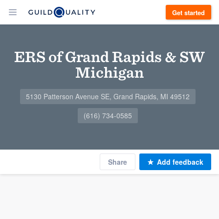
Get started
ERS of Grand Rapids & SW
Michigan
5130 Patterson Avenue SE, Grand Rapids, MI 49512
(616) 734-0585
Share
Add feedback