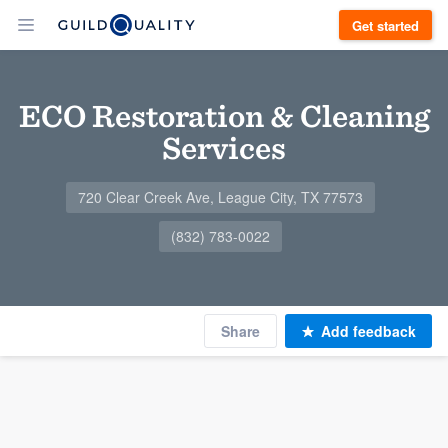
Get started
ECO Restoration & Cleaning
Services
720 Clear Creek Ave, League City, TX 77573
(832) 783-0022
Share
Add feedback