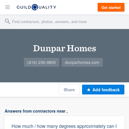
Get started
Dunpar Homes
(416) 236-9800
dunparhomes.com
Share
Add feedback
Answers from contractors near ,
How much / how many degrees approximately can I