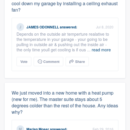
cool down my garage by installing a ceiling exhaust
fan?
JAMES ODONNELL
answered:
Jul 8, 2020
Depends on the outside air temperture realative to
the temperature in your garage - your going to be
pulling in outside air & pushing out the inside air -
the only time youll get cooling is if ous ...
read more
Vote
Comment
Share
We just moved into a new home with a heat pump
(new for me). The master suite stays about 5
degrees colder than the rest of the house. Any ideas
why?
Marian Moser
answered:
Feb 29, 2016