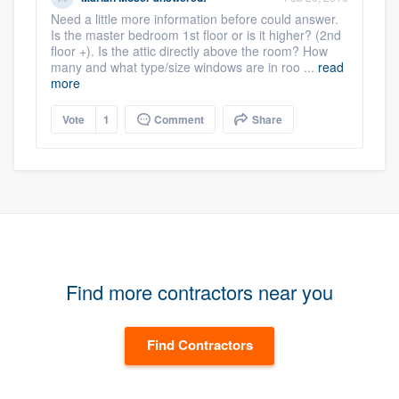
Need a little more information before could answer.
Is the master bedroom 1st floor or is it higher? (2nd
floor +). Is the attic directly above the room? How
many and what type/size windows are in roo ...
read
more
Vote
1
Comment
Share
Find more contractors near you
Find Contractors