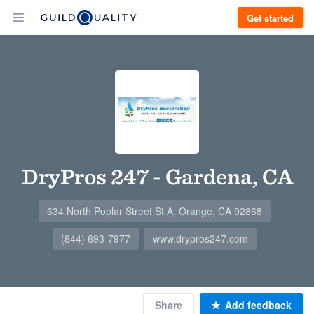
Get started
DryPros 247 - Gardena, CA
634 North Poplar Street St A, Orange, CA 92868
(844) 693-7977
www.drypros247.com
Share
Add feedback