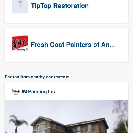
TipTop Restoration
Fresh Coat Painters of Anaheim
Photos from nearby contractors
IM Painting Inc