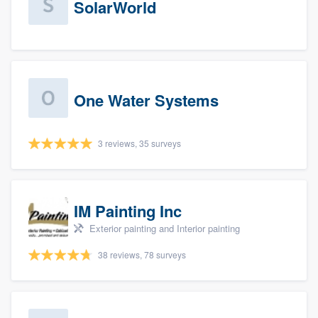
SolarWorld
One Water Systems
3 reviews, 35 surveys
IM Painting Inc
Exterior painting and Interior painting
38 reviews, 78 surveys