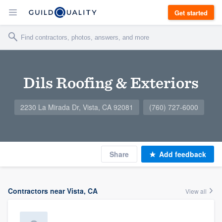
Get started
Dils Roofing & Exteriors
2230 La Mirada Dr, Vista, CA 92081
(760) 727-6000
Share
Add feedback
Contractors near Vista, CA
View all