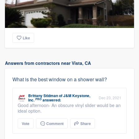
Like
Answers from contractors near Vista, CA
What is the best window on a shower wall?
Brittany Stidman
of
J&M Keystone,
Dec 23, 2021
PRO
Inc.
answered:
Good afternoon- An obscure vinyl slider would be an
ideal option.
Vote
Comment
Share