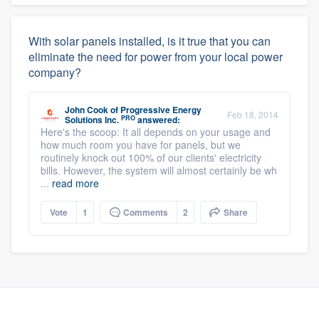
With solar panels installed, is it true that you can
eliminate the need for power from your local power
company?
John Cook
of
Progressive Energy
Feb 18, 2014
PRO
Solutions Inc.
answered:
Here's the scoop: It all depends on your usage and
how much room you have for panels, but we
routinely knock out 100% of our clients' electricity
bills. However, the system will almost certainly be wh
...
read more
Vote
1
Comments
2
Share