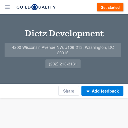
Get started
Dietz Development
4200 Wisconsin Avenue NW, #106-213, Washington, DC
20016
(202) 213-3131
Share
Add feedback