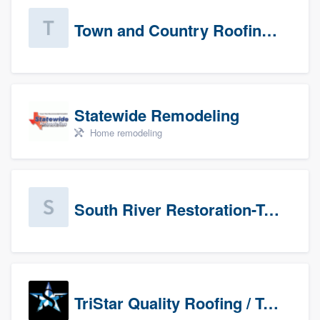
Town and Country Roofing, Inc.
Statewide Remodeling
Home remodeling
South River Restoration-Texas
TriStar Quality Roofing / TriStar Repair & Construction