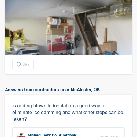
Like
Answers from contractors near McAlester, OK
Is adding blown in insulation a good way to
eliminate ice damming and what other steps can be
taken?
Michael Bower
of
Affordable
Jun 21, 2016