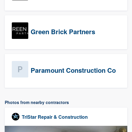
Green Brick Partners
Paramount Construction Co
Photos from nearby contractors
TriStar Repair & Construction