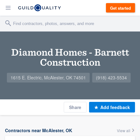
Get started
Diamond Homes - Barnett
Construction
1615 E. Electric, McAlester, OK 74501
(918) 423-5534
Share
Add feedback
Contractors near McAlester, OK
View all