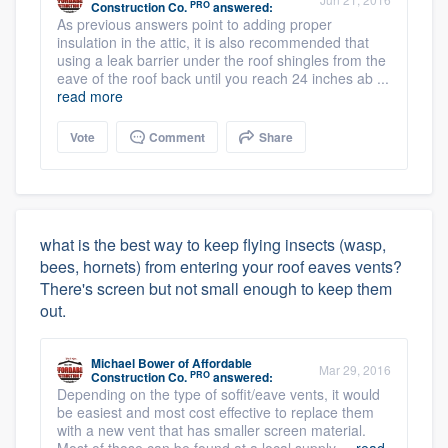
PRO
Construction Co.
answered:
As previous answers point to adding proper
insulation in the attic, it is also recommended that
using a leak barrier under the roof shingles from the
eave of the roof back until you reach 24 inches ab ...
read more
Vote
Comment
Share
what is the best way to keep flying insects (wasp,
bees, hornets) from entering your roof eaves vents?
There's screen but not small enough to keep them
out.
Michael Bower
of
Affordable
Mar 29, 2016
PRO
Construction Co.
answered:
Depending on the type of soffit/eave vents, it would
be easiest and most cost effective to replace them
with a new vent that has smaller screen material.