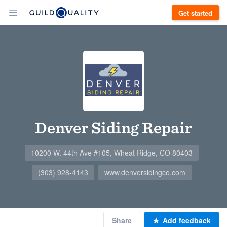
Get started
Denver Siding Repair
10200 W. 44th Ave #105, Wheat Ridge, CO 80403
(303) 928-4143
www.denversidingco.com
Share
Add feedback