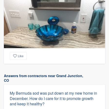
Like
Answers from contractors near Grand Junction,
CO
My Bermuda sod was put down at my new home in
December. How do I care for it to promote growth
and keep it healthy?