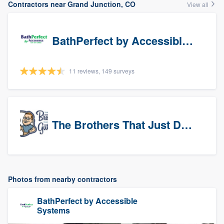
Contractors near Grand Junction, CO
View all
BathPerfect by Accessible Systems
11 reviews, 149 surveys
The Brothers That Just Do Gutters (NW Denver/Boulder)
Photos from nearby contractors
BathPerfect by Accessible
Systems