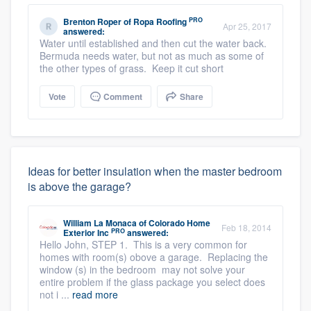
PRO
Brenton Roper
of
Ropa Roofing
Apr 25, 2017
answered:
Water until established and then cut the water back.
Bermuda needs water, but not as much as some of
the other types of grass. Keep it cut short
Vote
Comment
Share
Ideas for better insulation when the master bedroom
is above the garage?
William La Monaca
of
Colorado Home
Feb 18, 2014
PRO
Exterior Inc
answered:
Hello John, STEP 1. This is a very common for
homes with room(s) obove a garage. Replacing the
window (s) in the bedroom may not solve your
entire problem if the glass package you select does
not i ...
read more