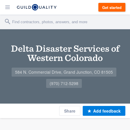
Get started
Delta Disaster Services of
Western Colorado
584 N. Commercial Drive, Grand Junction, CO 81505
(970) 712-5298
Share
Add feedback