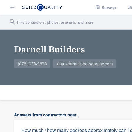
Surveys
Darnell Builders
(678) 978-9878
shanadarnellphotography.com
Answers from contractors near ,
How much / how many degrees approximately can I co