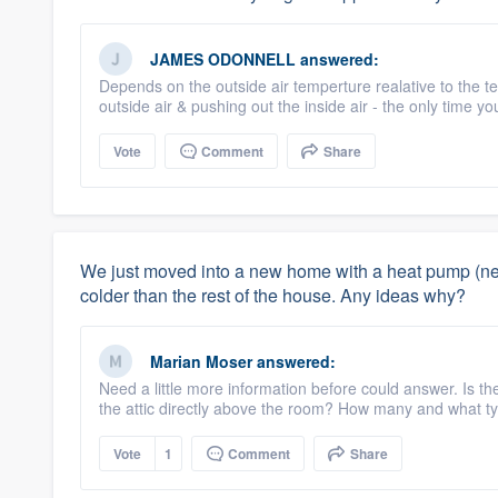
JAMES ODONNELL
answered:
Depends on the outside air temperture realative to the te
outside air & pushing out the inside air - the only time youl
Vote
Comment
Share
We just moved into a new home with a heat pump (new
colder than the rest of the house. Any ideas why?
Marian Moser
answered:
Need a little more information before could answer. Is the
the attic directly above the room? How many and what ty
Vote
1
Comment
Share