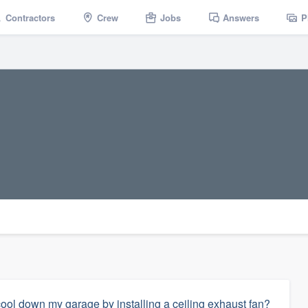
Contractors
Crew
Jobs
Answers
P
ol down my garage by installing a ceiling exhaust fan?