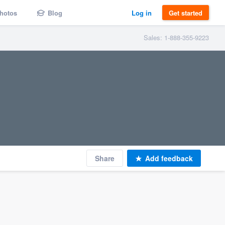
hotos
Blog
Log in
Get started
Sales: 1-888-355-9223
Share
Add feedback