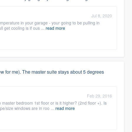
Jul 8, 2020
mperature in your garage - your going to be pulling in
l get cooling is if ous ...
read more
 for me). The master suite stays about 5 degrees
Feb 29, 2016
 master bedroom 1st floor or is it higher? (2nd floor +). Is
pe/size windows are in roo ...
read more