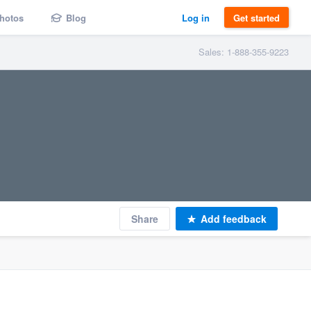
hotos
Blog
Log in
Get started
Sales: 1-888-355-9223
Share
Add feedback