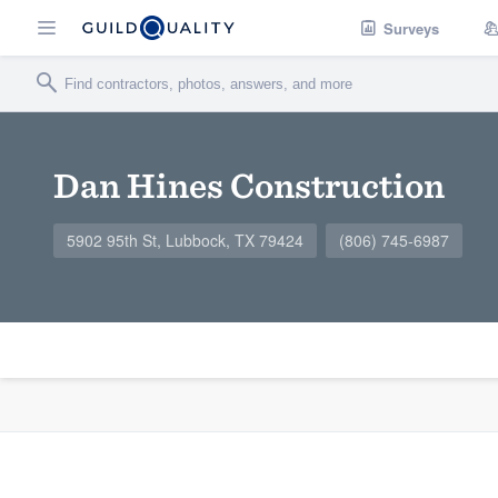
Surveys
Dan Hines Construction
5902 95th St, Lubbock, TX 79424
(806) 745-6987