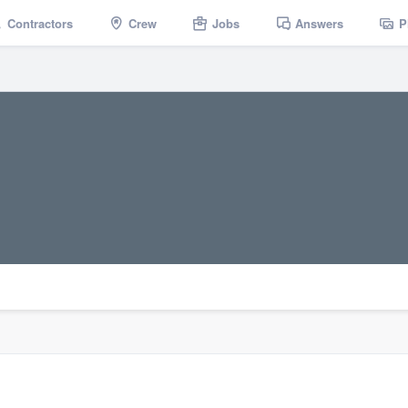
Contractors
Crew
Jobs
Answers
P