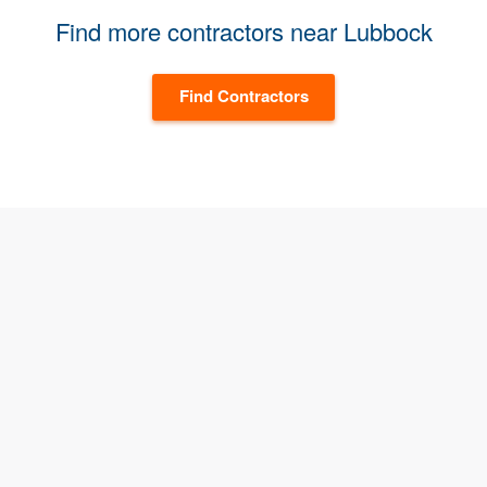
Find more contractors near Lubbock
Find Contractors