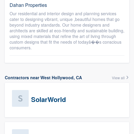
Dahan Properties
Our residential and interior design and planning services
cater to designing vibrant, unique ,beautiful homes that go
beyond industry standards. Our home designers and
architects are skilled at eco-friendly and sustainable building,
using mixed materials that refine the art of living through
custom designs that fit the needs of todayâ��s conscious
consumers.
Contractors near West Hollywood, CA
View all
SolarWorld