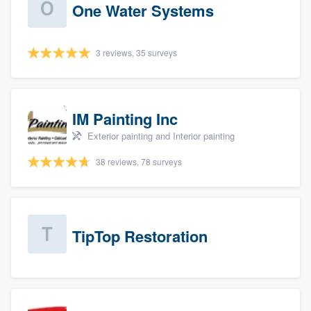
One Water Systems
3 reviews, 35 surveys
IM Painting Inc
Exterior painting and Interior painting
38 reviews, 78 surveys
TipTop Restoration