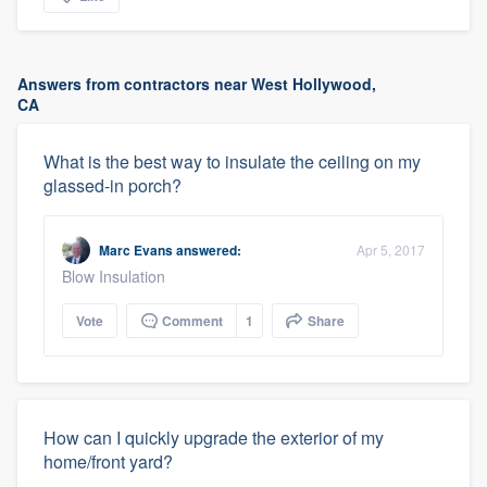
Answers from contractors near West Hollywood,
CA
What is the best way to insulate the ceiling on my
glassed-in porch?
Marc Evans
answered:
Apr 5, 2017
Blow Insulation
Vote
Comment
1
Share
How can I quickly upgrade the exterior of my
home/front yard?