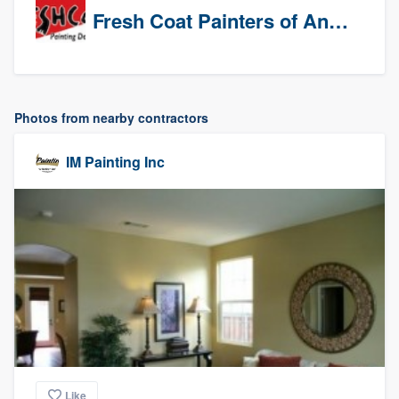
Fresh Coat Painters of Anaheim
Photos from nearby contractors
IM Painting Inc
Like