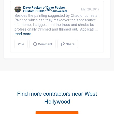
Dave Packer
of
Dave Packer
Mar 26, 2017
PRO
Custom Builder
answered:
Besides the painting suggested by Chad of Lonestar
Painting which can truly makeover the appearance
of a home, I suggest that the trees and shrubs be
professionally trimmed and thinned out. Applicati ...
read more
Vote
Comment
Share
Find more contractors near West
Hollywood