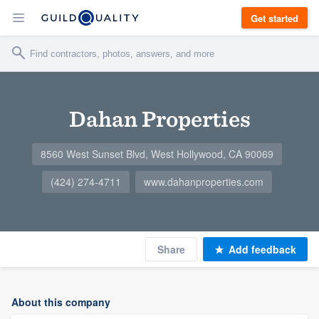
Get started
Dahan Properties
8560 West Sunset Blvd, West Hollywood, CA 90069
(424) 274-4711
www.dahanproperties.com
Share
Add feedback
About this company