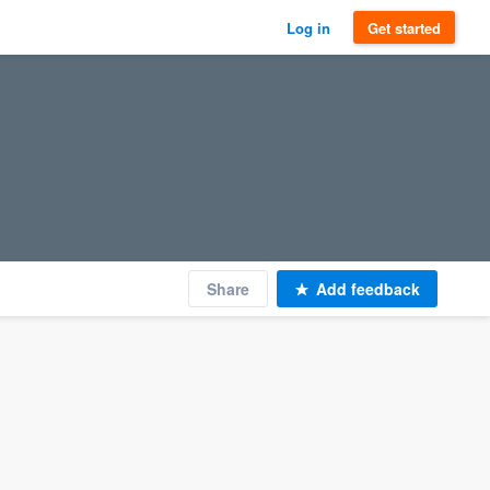
Log in
Get started
Share
Add feedback