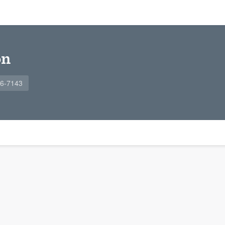
on
96-7143