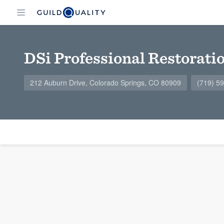
DSi Professional Restorati
212 Auburn Drive, Colorado Springs, CO 80909
(719) 5