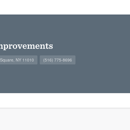
mprovements
n Square, NY 11010
(516) 775-8696