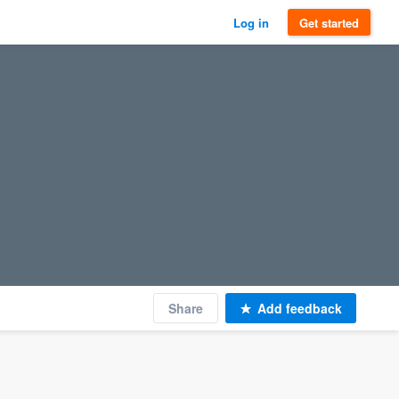
Log in
Get started
Share
Add feedback