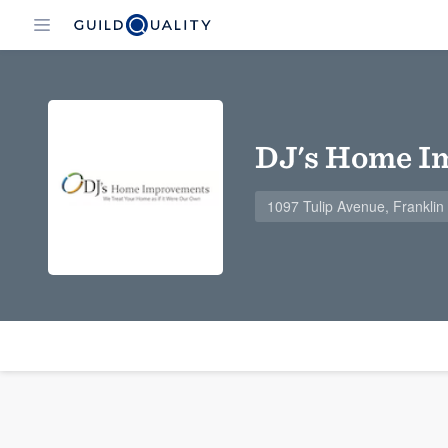
DJ's Home I
1097 Tulip Avenue, Frankli