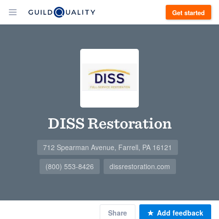
Get started
DISS Restoration
712 Spearman Avenue, Farrell, PA 16121
(800) 553-8426
dissrestoration.com
Share
Add feedback