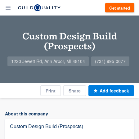
Get started
Custom Design Build
(Prospects)
1220 Jewett Rd, Ann Arbor, MI 48104
(734) 995-0077
Print
Share
Add feedback
About this company
Custom Design Build (Prospects)