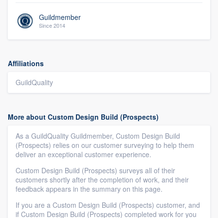
Guildmember
Since 2014
Affiliations
GuildQuality
More about Custom Design Build (Prospects)
As a GuildQuality Guildmember, Custom Design Build
(Prospects) relies on our customer surveying to help them
deliver an exceptional customer experience.
Custom Design Build (Prospects) surveys all of their
customers shortly after the completion of work, and their
feedback appears in the summary on this page.
If you are a Custom Design Build (Prospects) customer, and
if Custom Design Build (Prospects) completed work for you