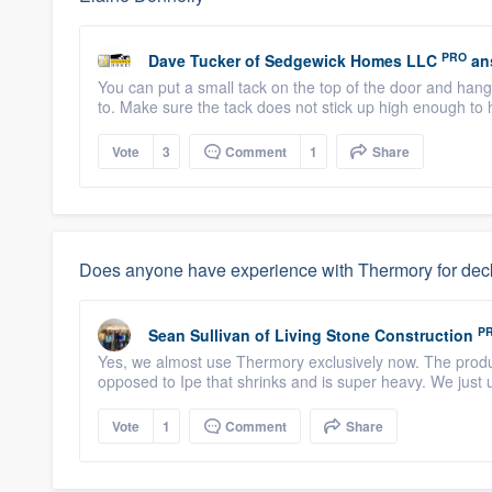
PRO
Dave Tucker
of
Sedgewick Homes LLC
an
You can put a small tack on the top of the door and hang 
to. Make sure the tack does not stick up high enough to h
Vote
3
Comment
1
Share
Does anyone have experience with Thermory for deck
P
Sean Sullivan
of
Living Stone Construction
Yes, we almost use Thermory exclusively now. The produc
opposed to Ipe that shrinks and is super heavy. We just
Vote
1
Comment
Share