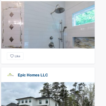
Like
Epic Homes LLC