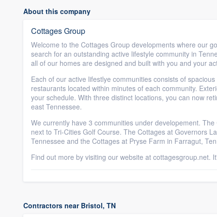
About this company
Cottages Group
Welcome to the Cottages Group developments where our goal
search for an outstanding active lifestyle community in Tenne
all of our homes are designed and built with you and your acti
Each of our active lifestlye communities consists of spacious
restaurants located within minutes of each community. Exteri
your schedule. With three distinct locations, you can now ret
east Tennessee.
We currently have 3 communities under developement. The Co
next to Tri-Cities Golf Course. The Cottages at Governors Lan
Tennessee and the Cottages at Pryse Farm in Farragut, Tenne
Find out more by visiting our website at cottagesgroup.net. I
Contractors near Bristol, TN