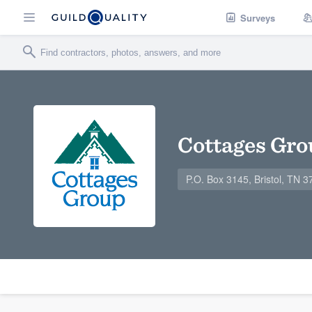
Surveys
Cottages Gro
P.O. Box 3145, Bristol, TN 