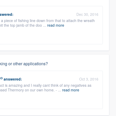
swered:
Dec 30, 2016
a piece of fishing line down from that to attach the wreath
it the top jamb of the doo ...
read more
ing or other applications?
RO
answered:
Oct 3, 2016
t is amazing and I really cant think of any negatives as
 used Thermory on our own home. - ...
read more