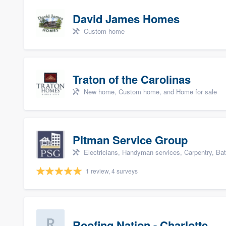
David James Homes
Custom home
Traton of the Carolinas
New home, Custom home, and Home for sale
Pitman Service Group
Electricians, Handyman services, Carpentry, Ba
1 review, 4 surveys
Roofing Nation - Charlotte