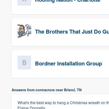
The Brothers That Just Do Gutt
Bordner Installation Group
Answers from contractors near Bristol, TN
What's the best way to hang a Christmas wreath on t
Elaine Donnelly