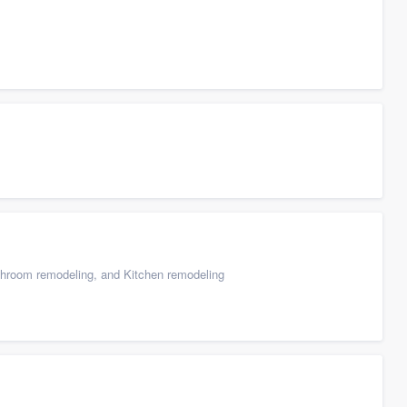
throom remodeling, and Kitchen remodeling