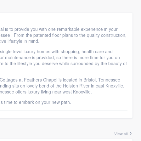
 is to provide you with one remarkable experience in your
ssee . From the patented floor plans to the quality construction,
ve lifestyle in mind.
 single-level luxury homes with shopping, health care and
or maintenance is provided, so there is more time for you on
ire to the lifestyle you deserve while surrounded by the beauty of
ttages at Feathers Chapel is located in Bristol, Tennessee
ding sits on lovely bend of the Holston River in east Knoxville,
ssee offers luxury living near west Knoxville.
t's time to embark on your new path.
View all