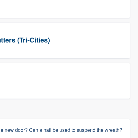
ers (Tri-Cities)
he new door? Can a nail be used to suspend the wreath?