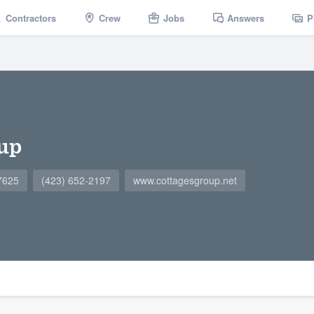
Contractors
Crew
Jobs
Answers
P
up
37625
(423) 652-2197
www.cottagesgroup.net