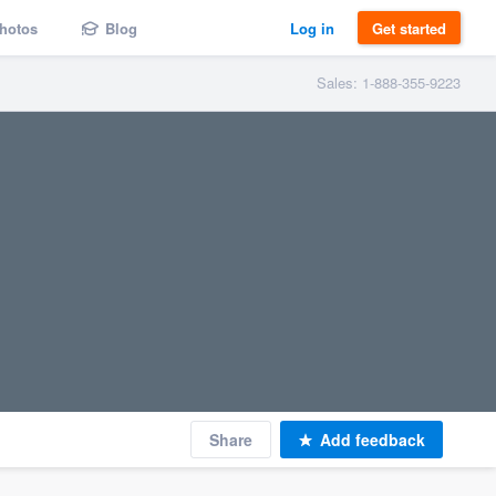
hotos
Blog
Log in
Get started
Sales: 1-888-355-9223
Share
Add feedback