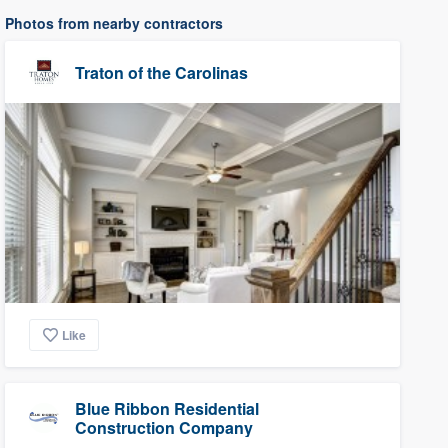
Photos from nearby contractors
Traton of the Carolinas
Like
Blue Ribbon Residential
Construction Company