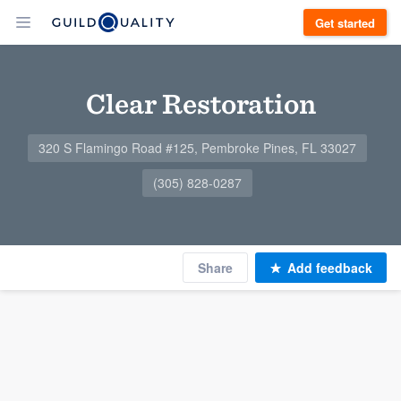
Get started
Clear Restoration
320 S Flamingo Road #125, Pembroke Pines, FL 33027
(305) 828-0287
Share
Add feedback