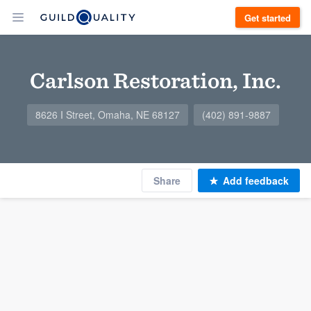
Get started
Carlson Restoration, Inc.
8626 I Street, Omaha, NE 68127
(402) 891-9887
Share
Add feedback