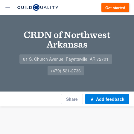
Get started
CRDN of Northwest
Arkansas
81 S. Church Avenue, Fayetteville, AR 72701
(479) 521-2736
Share
Add feedback