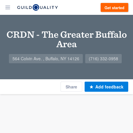
Get started
CRDN - The Greater Buffalo
Area
564 Colvin Ave. , Buffalo, NY 14126
(716) 332-0958
Share
Add feedback