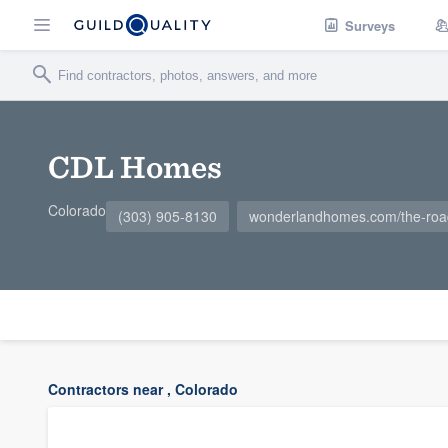
Surveys
CDL Homes
Colorado
(303) 905-8130
wonderlandhomes.com/the-ro
Contractors near , Colorado