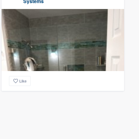
Systems
Like