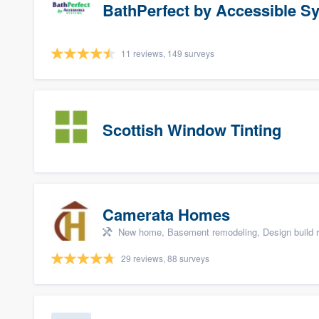
BathPerfect by Accessible S
11 reviews, 149 surveys
Scottish Window Tinting
Camerata Homes
New home, Basement remodeling, Design build r
29 reviews, 88 surveys