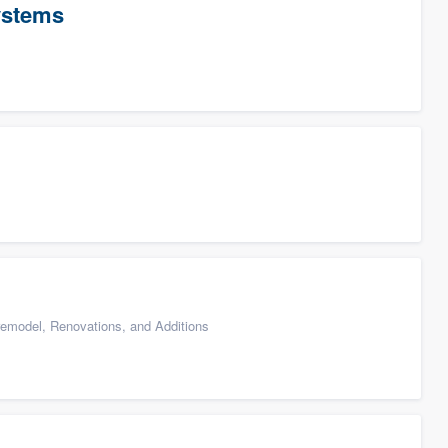
ystems
emodel, Renovations, and Additions