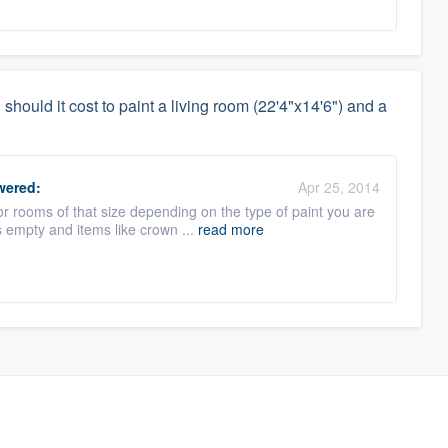
hould it cost to paint a living room (22'4"x14'6") and a
ered:
Apr 25, 2014
r rooms of that size depending on the type of paint you are
 empty and items like crown ...
read more