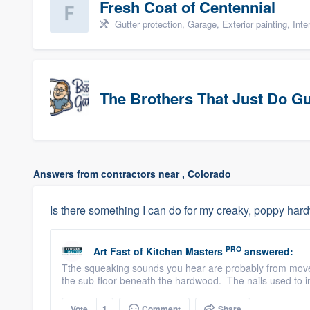
Fresh Coat of Centennial
Gutter protection, Garage, Exterior painting, Inter
The Brothers That Just Do G
Answers from contractors near , Colorado
Is there something I can do for my creaky, poppy har
PRO
Art Fast
of
Kitchen Masters
answered:
Tthe squeaking sounds you hear are probably from movem
the sub-floor beneath the hardwood. The nails used to ins
Vote
1
Comment
Share