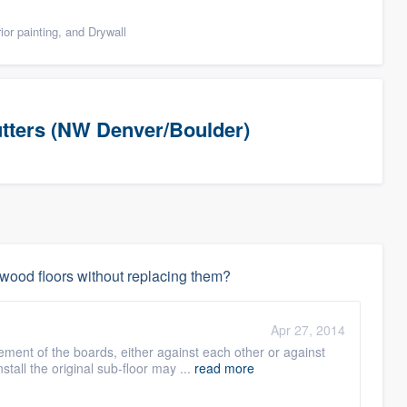
ior painting, and Drywall
utters (NW Denver/Boulder)
dwood floors without replacing them?
Apr 27, 2014
ent of the boards, either against each other or against
tall the original sub-floor may ...
read more