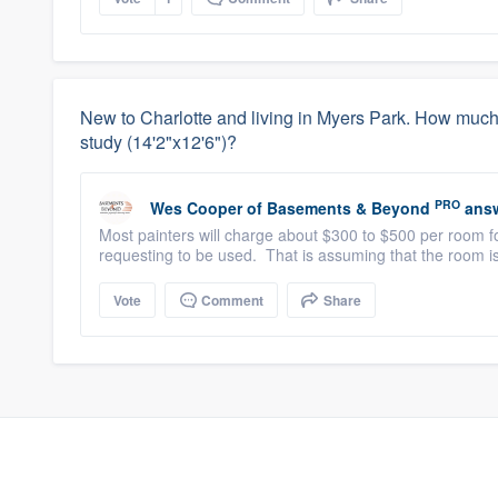
New to Charlotte and living in Myers Park. How much s
study (14'2"x12'6")?
PRO
Wes Cooper
of
Basements & Beyond
answ
Most painters will charge about $300 to $500 per room fo
requesting to be used. That is assuming that the room is
Vote
Comment
Share