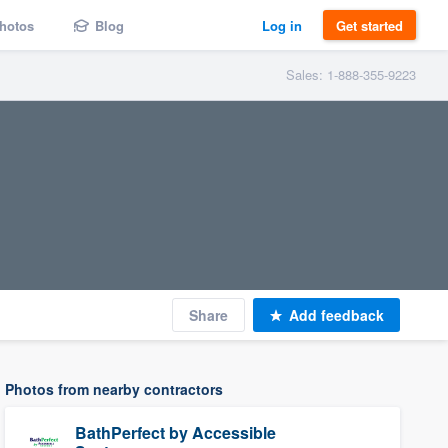
hotos
Blog
Log in
Get started
Sales: 1-888-355-9223
Share
Add feedback
Photos from nearby contractors
BathPerfect by Accessible