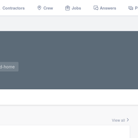
Contractors
Crew
Jobs
Answers
P
ad-home
View all