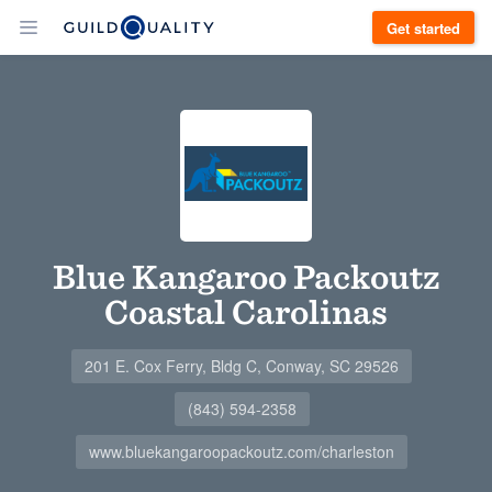
Get started
Blue Kangaroo Packoutz
Coastal Carolinas
201 E. Cox Ferry, Bldg C, Conway, SC 29526
(843) 594-2358
www.bluekangaroopackoutz.com/charleston