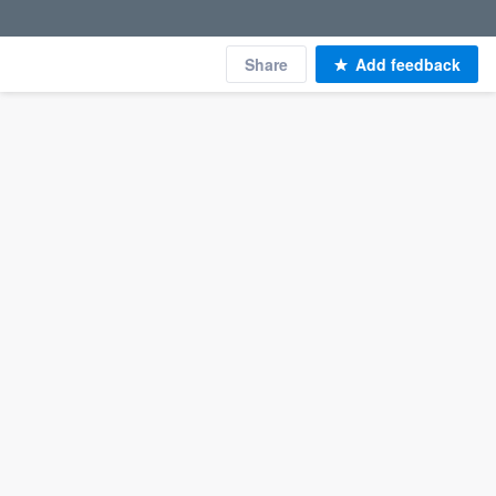
Share
Add feedback