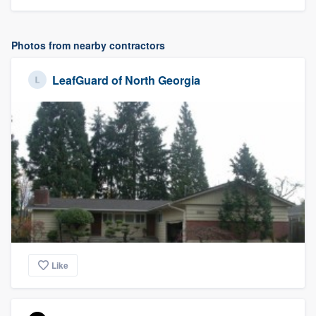
Photos from nearby contractors
LeafGuard of North Georgia
Like