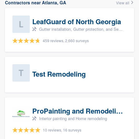
Contractors near Atlanta, GA
View all
LeafGuard of North Georgia
Gutter installation, Gutter protection, and Seamless gutters
459 reviews, 2,660 surveys
Test Remodeling
ProPainting and Remodeling, LLC
Interior painting and Home remodeling
10 reviews, 16 surveys