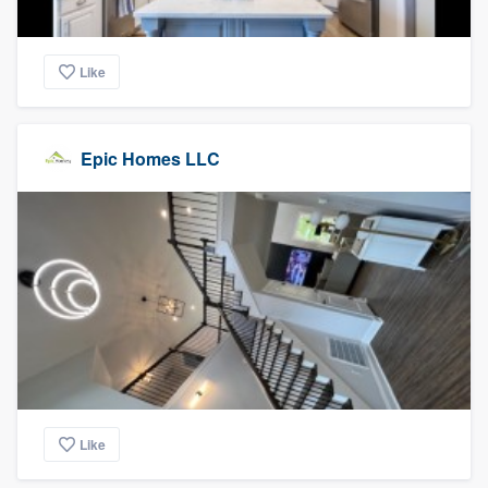
Like
Epic Homes LLC
Like