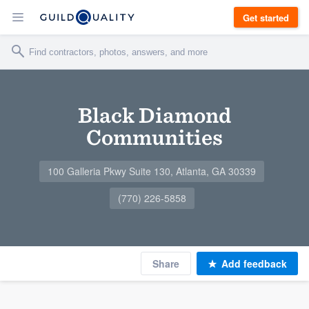
Get started
Black Diamond
Communities
100 Galleria Pkwy Suite 130, Atlanta, GA 30339
(770) 226-5858
Share
Add feedback