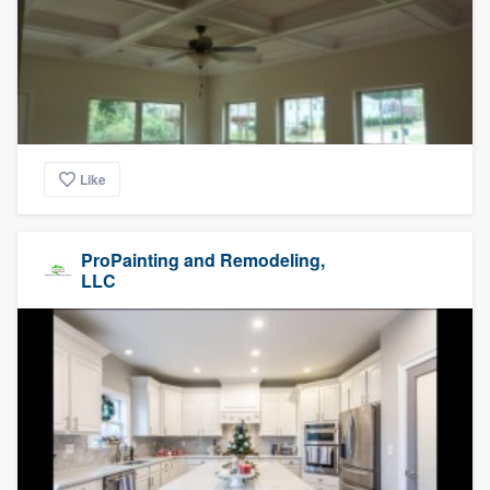
Like
ProPainting and Remodeling,
LLC