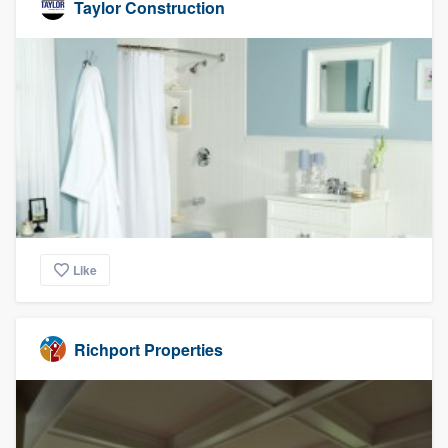
Taylor Construction
Like
Richport Properties