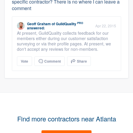
specific contractor? There is no where I can leave a
comment
PRO
Geoff Graham
of
GuildQuality
Apr 22, 2015
answered:
At present, GuildQuality collects feedback for our
members either during our customer satisfaction
surveying or via their profile pages. At present, we
don't accept any reviews for non-members.
Vote
Comment
Share
Find more contractors near Atlanta