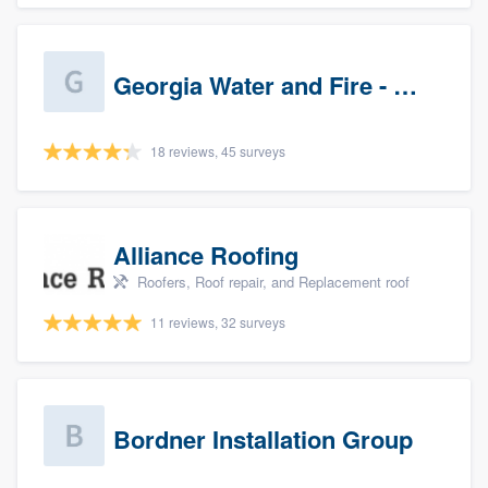
Georgia Water and Fire - Newnan
18 reviews, 45 surveys
Alliance Roofing
Roofers, Roof repair, and Replacement roof
11 reviews, 32 surveys
Bordner Installation Group