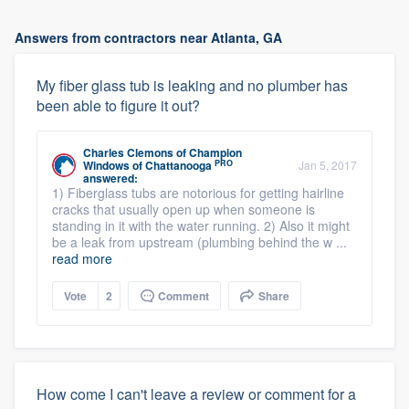
Answers from contractors near Atlanta, GA
My fiber glass tub is leaking and no plumber has
been able to figure it out?
Charles Clemons
of
Champion
PRO
Windows of Chattanooga
Jan 5, 2017
answered:
1) Fiberglass tubs are notorious for getting hairline
cracks that usually open up when someone is
standing in it with the water running. 2) Also it might
be a leak from upstream (plumbing behind the w ...
read more
Vote
2
Comment
Share
How come I can't leave a review or comment for a