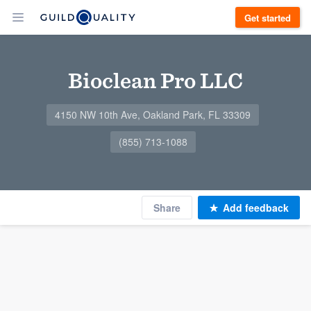
Get started
Bioclean Pro LLC
4150 NW 10th Ave, Oakland Park, FL 33309
(855) 713-1088
Share
Add feedback