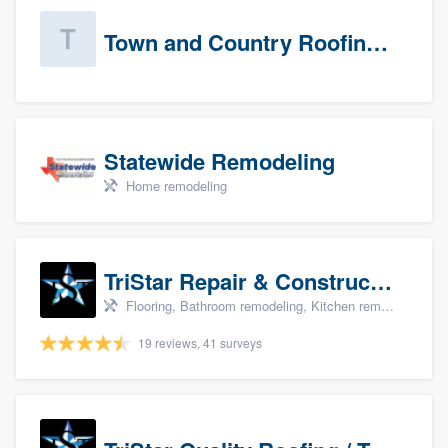
Town and Country Roofing, Inc.
Statewide Remodeling
Home remodeling
TriStar Repair & Construction
Flooring, Bathroom remodeling, Kitchen remodeling, and Countertops & stone - custom
19 reviews, 41 surveys