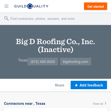
Get started
Big D Roofing Co., Inc.
(Inactive)
Texas
(972) 495-8000
bigdroofing.com
Share
Add feedback
Contractors near , Texas
View all