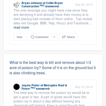
Bryan Johnson
of
Collin Bryan
Sep 26, 2019
PRO
Construction
answered:
The only leverage you might have now since they
are deneying it and already have their money is to
start placing bad reviews of them online. Top review
sites are Google, BBB, Yelp, Houzz and Facebook ...
read more
Vote
Comment
1
Share
What is the best way to kill and remove about 1/3
acre of poison ivy? Some of it is on the ground but it
is also climbing trees.
Jayme Potter
of
Metroplex Roof &
May 19, 2014
PRO
Fence
answered:
The best way to remove the poison ivy would be to
get a goat or two. A pair of goats would have the
poison ivy in about a day without leaving any
chemicals left behind. Keep in mind though that