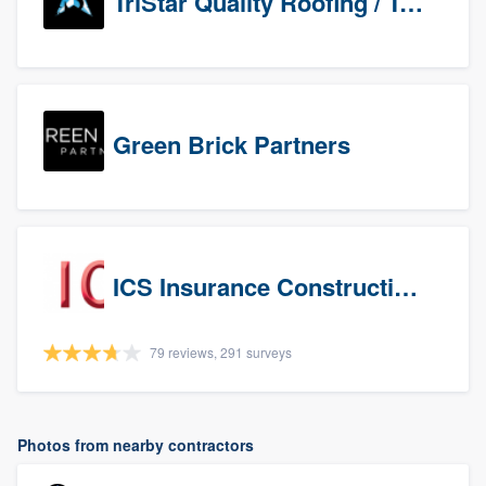
TriStar Quality Roofing / TriStar Repair & Construction
Green Brick Partners
ICS Insurance Construction Services LLC
79 reviews, 291 surveys
Photos from nearby contractors