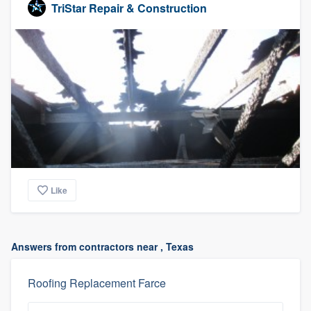
TriStar Repair & Construction
Like
Answers from contractors near , Texas
Roofing Replacement Farce