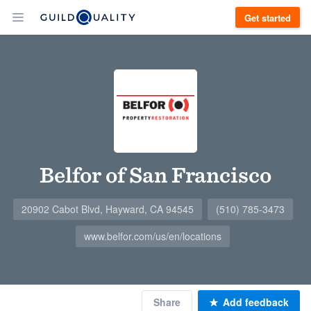
Get started
Belfor of San Francisco
20902 Cabot Blvd, Hayward, CA 94545
(510) 785-3473
www.belfor.com/us/en/locations
Share
Add feedback