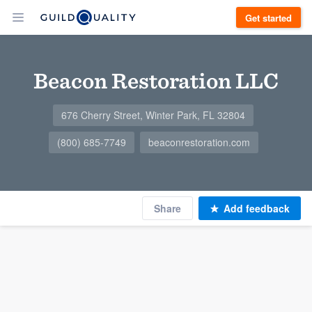
Get started
Beacon Restoration LLC
676 Cherry Street, Winter Park, FL 32804
(800) 685-7749
beaconrestoration.com
Share
Add feedback