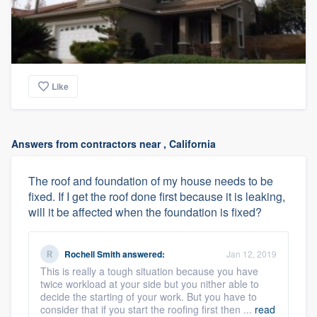
Like
Answers from contractors near , California
The roof and foundation of my house needs to be
fixed. If I get the roof done first because it is leaking,
will it be affected when the foundation is fixed?
Rochell Smith
answered:
Jan 12, 2019
This is really a tough situation because you have
twice workload at your side but you nither able to
decide the starting of your work. But you have to
consider that if you start the roofing first then ...
read