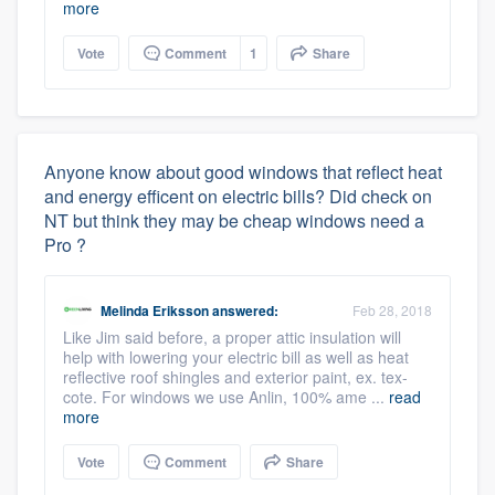
more
Vote
Comment
1
Share
Anyone know about good windows that reflect heat
and energy efficent on electric bills? Did check on
NT but think they may be cheap windows need a
Pro ?
Melinda Eriksson
answered:
Feb 28, 2018
Like Jim said before, a proper attic insulation will
help with lowering your electric bill as well as heat
reflective roof shingles and exterior paint, ex. tex-
cote. For windows we use Anlin, 100% ame ...
read
more
Vote
Comment
Share