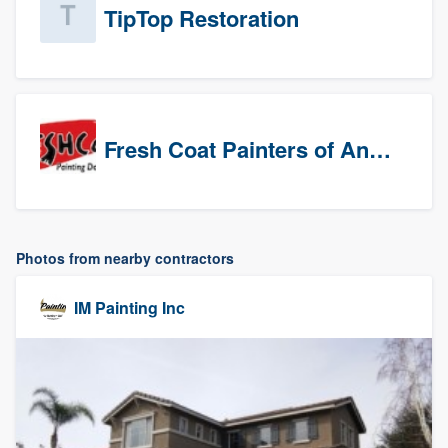
TipTop Restoration
Fresh Coat Painters of Anaheim
Photos from nearby contractors
IM Painting Inc