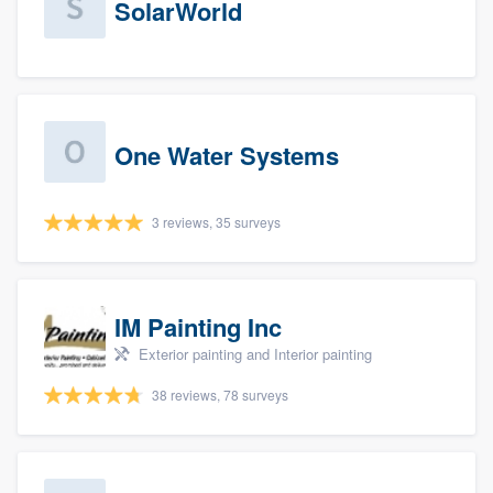
SolarWorld
One Water Systems
3 reviews, 35 surveys
IM Painting Inc
Exterior painting and Interior painting
38 reviews, 78 surveys