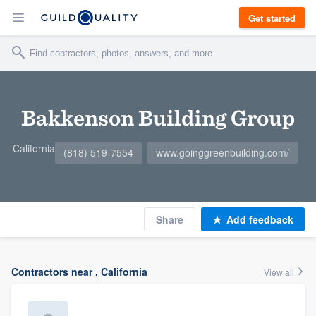
Get started
Bakkenson Building Group
California
(818) 519-7554
www.goinggreenbuilding.com/
Share
Add feedback
Contractors near , California
View all