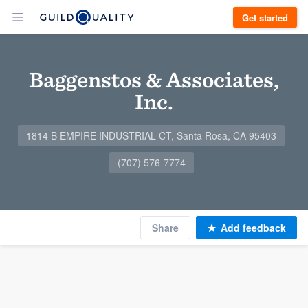
Get started
Baggenstos & Associates,
Inc.
1814 B EMPIRE INDUSTRIAL CT, Santa Rosa, CA 95403
(707) 576-7774
Share
Add feedback