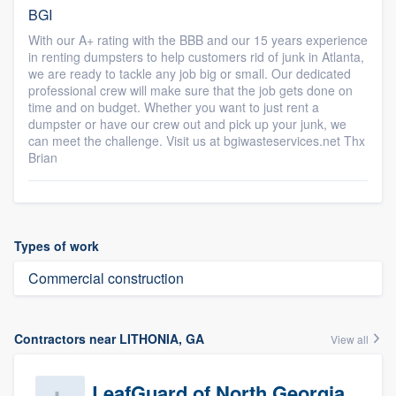
BGI
With our A+ rating with the BBB and our 15 years experience
in renting dumpsters to help customers rid of junk in Atlanta,
we are ready to tackle any job big or small. Our dedicated
professional crew will make sure that the job gets done on
time and on budget. Whether you want to just rent a
dumpster or have our crew out and pick up your junk, we
can meet the challenge. Visit us at bgiwasteservices.net Thx
Brian
Types of work
Commercial construction
Contractors near LITHONIA, GA
View all
LeafGuard of North Georgia