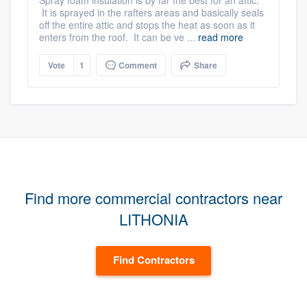
Spray foam insulation is by far the best for an attic.
It is sprayed in the rafters areas and basically seals
off the entire attic and stops the heat as soon as it
enters from the roof. It can be ve ...
read more
Vote
1
Comment
Share
Find more commercial contractors near
LITHONIA
Find Contractors