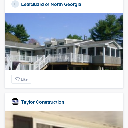
LeafGuard of North Georgia
Like
Taylor Construction