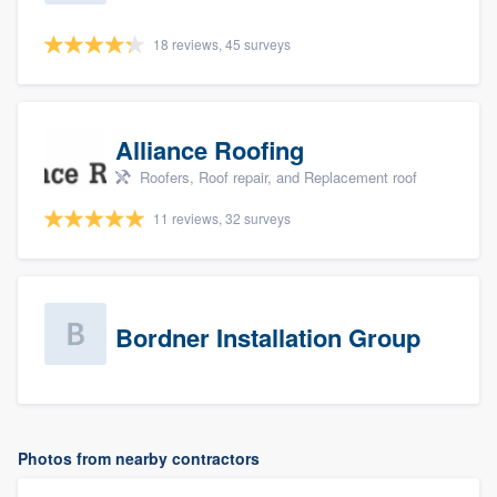
18 reviews, 45 surveys
Alliance Roofing
Roofers, Roof repair, and Replacement roof
11 reviews, 32 surveys
Bordner Installation Group
Photos from nearby contractors