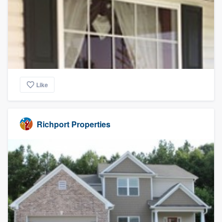
Like
Richport Properties