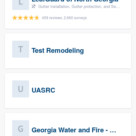
Gutter installation, Gutter protection, and Seamless gutters
459 reviews, 2,660 surveys
Test Remodeling
UASRC
Georgia Water and Fire - Newnan