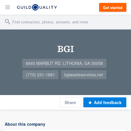
Get started
BGI
6840 MARBUT RD, LITHONIA, GA 30058
(770) 231-1881
bgiwasteservices.net
Share
Add feedback
About this company