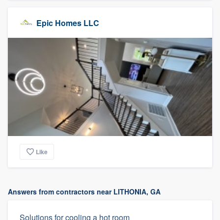
Epic Homes LLC
Like
Answers from contractors near LITHONIA, GA
Solutions for cooling a hot room