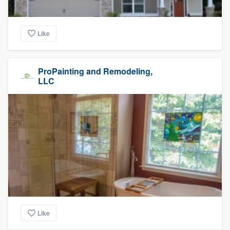
Like
ProPainting and Remodeling,
LLC
Like