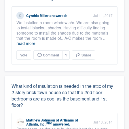
Cynthia Miller
answered:
Jul 11, 2017
We installed a room window a/c. We are also going
to install blaclout shades. Having difficulty finding
someone to install the shades due to the materials
that the room is made of.. A/C makes the room ...
read more
Vote
Comment
1
Share
What kind of insulation is needed in the attic of my
2-story brick town house so that the 2nd floor
bedrooms are as cool as the basement and 1st
floor?
Matthew Johnson
of
Artisans of
Jul 13, 2014
PRO
Atlanta, Inc.
answered: