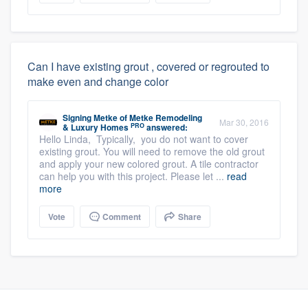
Can I have existing grout , covered or regrouted to
make even and change color
Signing Metke
of
Metke Remodeling
Mar 30, 2016
PRO
& Luxury Homes
answered:
Hello Linda, Typically, you do not want to cover
existing grout. You will need to remove the old grout
and apply your new colored grout. A tile contractor
can help you with this project. Please let ...
read
more
Vote
Comment
Share