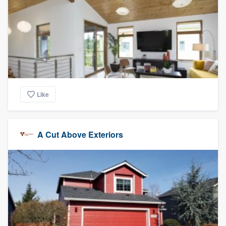
Like
A Cut Above Exteriors