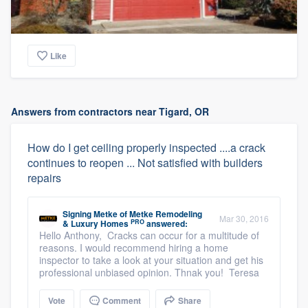
Like
Answers from contractors near Tigard, OR
How do I get ceiling properly inspected ....a crack
continues to reopen ... Not satisfied with builders
repairs
Signing Metke
of
Metke Remodeling
Mar 30, 2016
PRO
& Luxury Homes
answered:
Hello Anthony, Cracks can occur for a multitude of
reasons. I would recommend hiring a home
inspector to take a look at your situation and get his
professional unbiased opinion. Thnak you! Teresa
Vote
Comment
Share