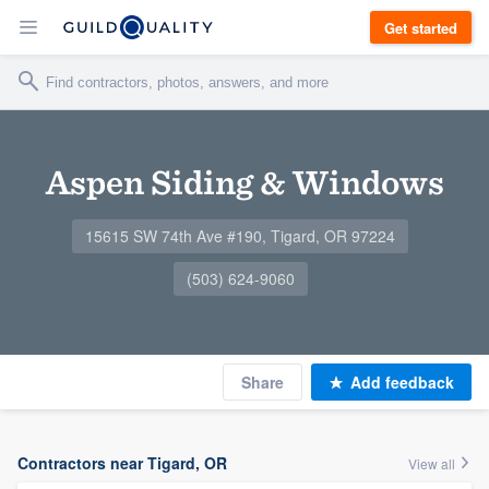
Get started
Aspen Siding & Windows
15615 SW 74th Ave #190, Tigard, OR 97224
(503) 624-9060
Share
Add feedback
Contractors near Tigard, OR
View all