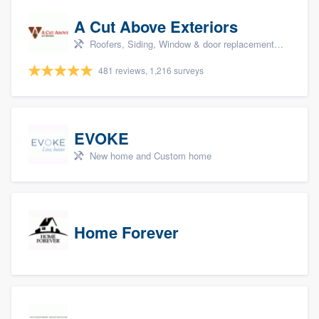
A Cut Above Exteriors
Roofers, Siding, Window & door replacement, Doors, and Patio
481 reviews, 1,216 surveys
EVOKE
New home and Custom home
Home Forever