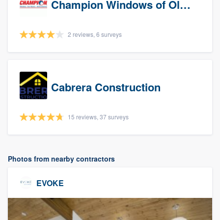
Champion Windows of Olympia
2 reviews, 6 surveys
Cabrera Construction
15 reviews, 37 surveys
Photos from nearby contractors
EVOKE