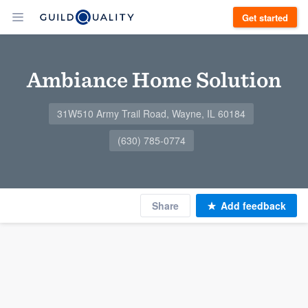
Get started
Ambiance Home Solution
31W510 Army Trail Road, Wayne, IL 60184
(630) 785-0774
Share
Add feedback