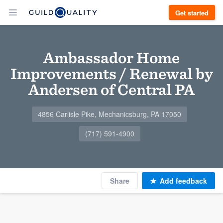
Get started
Ambassador Home
Improvements / Renewal by
Andersen of Central PA
4856 Carlisle Pike, Mechanicsburg, PA 17050
(717) 591-4900
Share
Add feedback