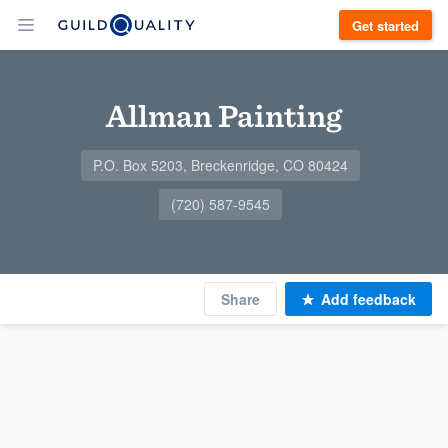
Get started
Allman Painting
P.O. Box 5203, Breckenridge, CO 80424
(720) 587-9545
Share
Add feedback