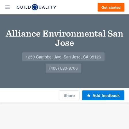
Get started
Alliance Environmental San
Jose
1250 Campbell Ave, San Jose, CA 95126
(408) 830-9700
Share
Add feedback