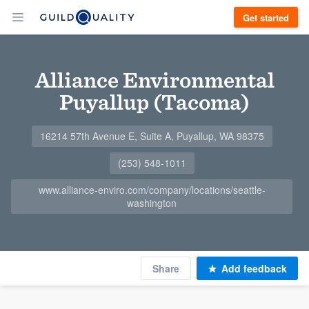
Get started
Alliance Environmental
Puyallup (Tacoma)
16214 57th Avenue E, Suite A, Puyallup, WA 98375
(253) 548-1011
www.alliance-enviro.com/company/locations/seattle-
washington
Share
Add feedback