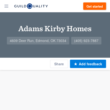
Get started
Adams Kirby Homes
4609 Deer Run, Edmond, OK 73034
(405) 923-7887
Share
Add feedback